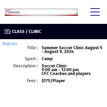
CLASS / CLINIC
Register
Title
Summer Soccer Clinic August 5
- August 9, 2024
Sport
Camp
Description
Soccer Clinic
9:00 am - 12:00 pm
CFC Coaches and players
Fees
$175/Player