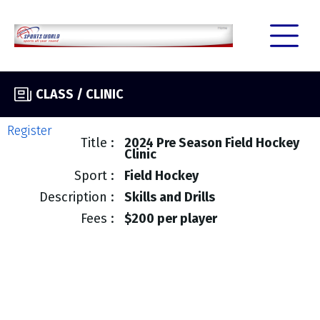
CLASS / CLINIC
Register
Title
2024 Pre Season Field Hockey
Clinic
Sport
Field Hockey
Description
Skills and Drills
Fees
$200 per player