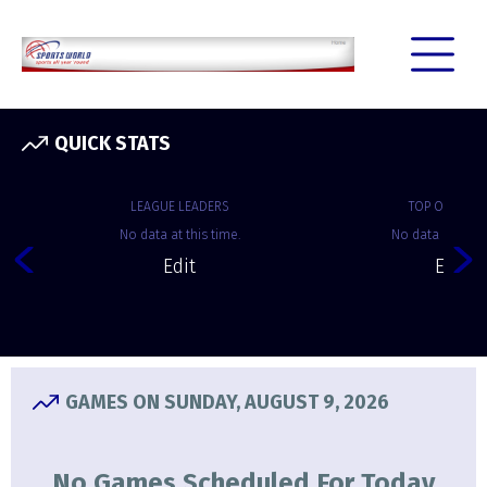
QUICK STATS
LEAGUE LEADERS
TOP OFFENSE
No data at this time.
No data at this 
Edit
Edit
GAMES ON SUNDAY, AUGUST 9, 2026
No Games Scheduled For Today