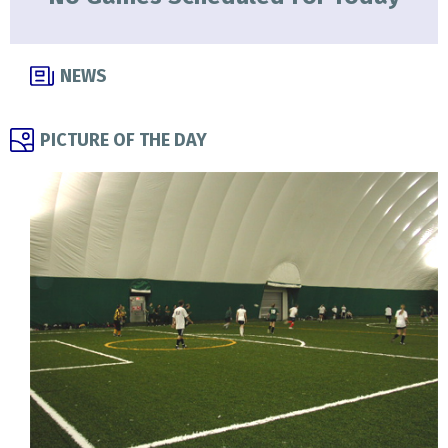
NEWS
PICTURE OF THE DAY