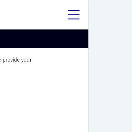
e provide your