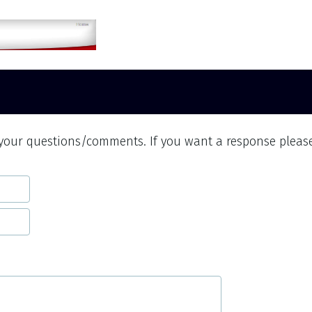
 your questions/comments. If you want a response pleas