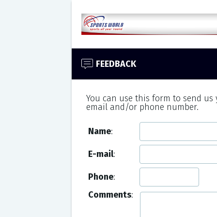
FEEDBACK
You can use this form to send us
email and/or phone number.
Name
:
E-mail
:
Phone
:
Comments
: