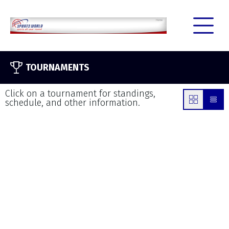
TOURNAMENTS
Click on a tournament for standings,
schedule, and other information.